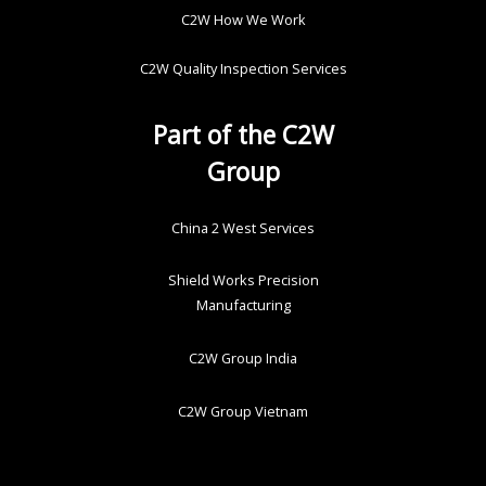
C2W How We Work
C2W Quality Inspection Services
Part of the C2W
Group
China 2 West Services
Shield Works Precision
Manufacturing
C2W Group India
C2W Group Vietnam