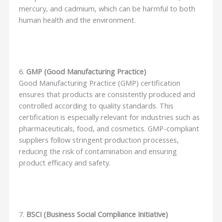
mercury, and cadmium, which can be harmful to both
human health and the environment.
6.
GMP (Good Manufacturing Practice)
Good Manufacturing Practice (GMP) certification
ensures that products are consistently produced and
controlled according to quality standards. This
certification is especially relevant for industries such as
pharmaceuticals, food, and cosmetics. GMP-compliant
suppliers follow stringent production processes,
reducing the risk of contamination and ensuring
product efficacy and safety.
7.
BSCI (Business Social Compliance Initiative)