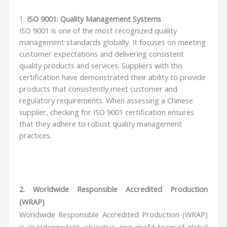
1.
ISO 9001: Quality Management Systems
ISO 9001 is one of the most recognized quality
management standards globally. It focuses on meeting
customer expectations and delivering consistent
quality products and services. Suppliers with this
certification have demonstrated their ability to provide
products that consistently meet customer and
regulatory requirements. When assessing a Chinese
supplier, checking for ISO 9001 certification ensures
that they adhere to robust quality management
practices.
2. Worldwide Responsible Accredited Production
(WRAP)
Worldwide Responsible Accredited Production (WRAP)
is an independent, objective, non-profit team of global