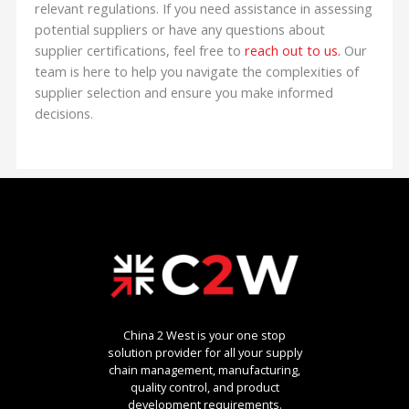
relevant regulations. If you need assistance in assessing
potential suppliers or have any questions about
supplier certifications, feel free to
reach out to us.
Our
team is here to help you navigate the complexities of
supplier selection and ensure you make informed
decisions.
China 2 West is your one stop
solution provider for all your supply
chain management, manufacturing,
quality control, and product
development requirements.