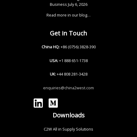
Business
July 6, 2026
Read more in our blog…
Get in Touch
China HQ:
+86 (0756) 3828-390
USA:
+1 888 651-1738
UK:
+44 808 281-3428
enquiries@china2west.com
Downloads
C2W All in Supply Solutions