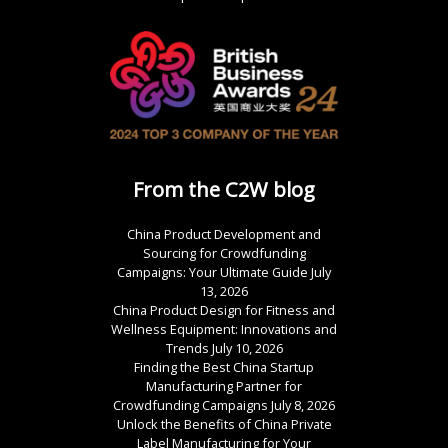
From the C2W blog
China Product Development and
Sourcing for Crowdfunding
Campaigns: Your Ultimate Guide
July
13, 2026
China Product Design for Fitness and
Wellness Equipment: Innovations and
Trends
July 10, 2026
Finding the Best China Startup
Manufacturing Partner for
Crowdfunding Campaigns
July 8, 2026
Unlock the Benefits of China Private
Label Manufacturing for Your