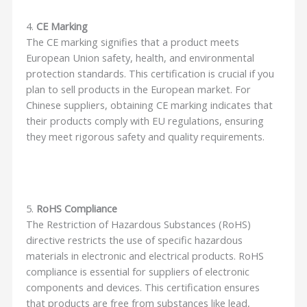
4.
CE Marking
The CE marking signifies that a product meets
European Union safety, health, and environmental
protection standards. This certification is crucial if you
plan to sell products in the European market. For
Chinese suppliers, obtaining CE marking indicates that
their products comply with EU regulations, ensuring
they meet rigorous safety and quality requirements.
5.
RoHS Compliance
The Restriction of Hazardous Substances (RoHS)
directive restricts the use of specific hazardous
materials in electronic and electrical products. RoHS
compliance is essential for suppliers of electronic
components and devices. This certification ensures
that products are free from substances like lead,