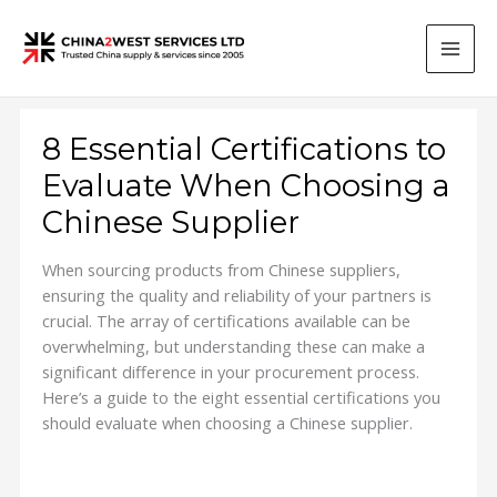
Skip
to
content
8 Essential Certifications to
Evaluate When Choosing a
Chinese Supplier
When sourcing products from Chinese suppliers,
ensuring the quality and reliability of your partners is
crucial. The array of certifications available can be
overwhelming, but understanding these can make a
significant difference in your procurement process.
Here’s a guide to the eight essential certifications you
should evaluate when choosing a Chinese supplier.