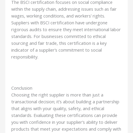
The BSCI certification focuses on social compliance
within the supply chain, addressing issues such as fair
wages, working conditions, and workers’ rights.
Suppliers with BSCI certification have undergone
rigorous audits to ensure they meet international labor
standards. For businesses committed to ethical
sourcing and fair trade, this certification is a key
indicator of a supplier’s commitment to social
responsibility.
Conclusion
Choosing the right supplier is more than just a
transactional decision; it’s about building a partnership
that aligns with your quality, safety, and ethical
standards. Evaluating these certifications can provide
you with confidence in your supplier’s ability to deliver
products that meet your expectations and comply with