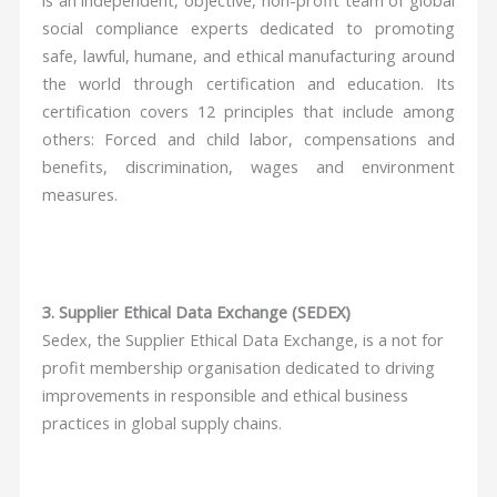
social compliance experts dedicated to promoting
safe, lawful, humane, and ethical manufacturing around
the world through certification and education. Its
certification covers 12 principles that include among
others: Forced and child labor, compensations and
benefits, discrimination, wages and environment
measures.
3. Supplier Ethical Data Exchange (SEDEX)
Sedex, the Supplier Ethical Data Exchange, is a not for
profit membership organisation dedicated to driving
improvements in responsible and ethical business
practices in global supply chains.